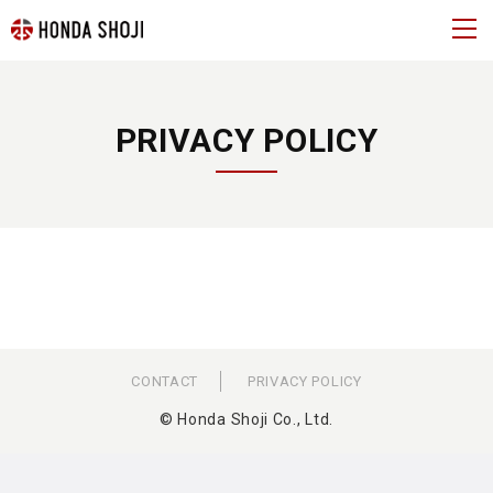
PRIVACY POLICY
CONTACT
PRIVACY POLICY
© Honda Shoji Co., Ltd.